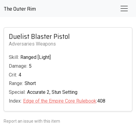
The Outer Rim
Duelist Blaster Pistol
Adversaries Weapons
Skill:
Ranged [Light]
Damage:
5
Crit:
4
Range:
Short
Special:
Accurate 2, Stun Setting
Index:
Edge of the Empire Core Rulebook
:408
Report an issue with this item