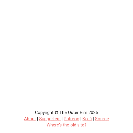
Copyright © The Outer Rim 2026
About
|
Supporters
|
Patreon
|
Ko-fi
|
Source
Where's the old site?