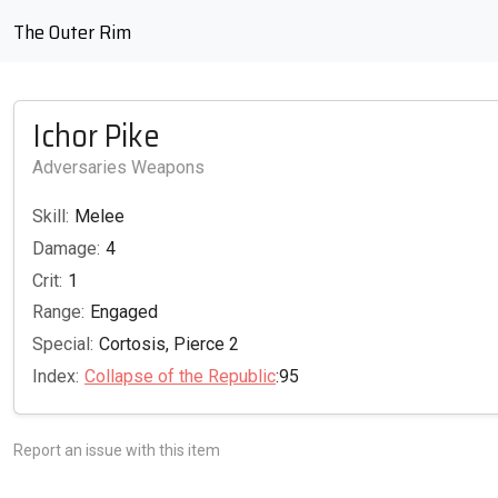
The Outer Rim
Ichor Pike
Adversaries Weapons
Skill:
Melee
Damage:
4
Crit:
1
Range:
Engaged
Special:
Cortosis, Pierce 2
Index:
Collapse of the Republic
:95
Report an issue with this item