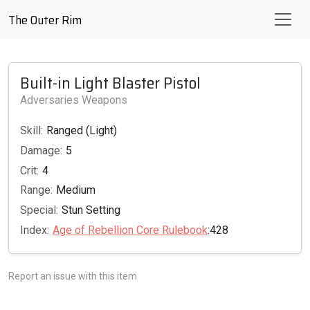
The Outer Rim
Built-in Light Blaster Pistol
Adversaries Weapons
Skill:
Ranged (Light)
Damage:
5
Crit:
4
Range:
Medium
Special:
Stun Setting
Index:
Age of Rebellion Core Rulebook
:428
Report an issue with this item