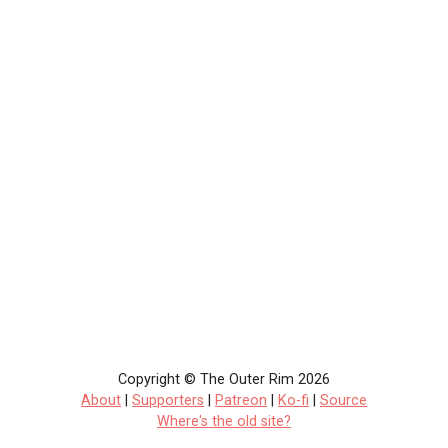
Copyright © The Outer Rim 2026
About
|
Supporters
|
Patreon
|
Ko-fi
|
Source
Where's the old site?