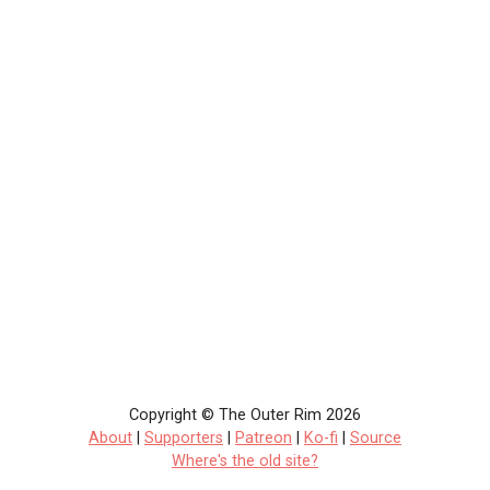
Copyright © The Outer Rim 2026
About
|
Supporters
|
Patreon
|
Ko-fi
|
Source
Where's the old site?