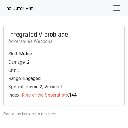
The Outer Rim
Integrated Vibroblade
Adversaries Weapons
Skill:
Melee
Damage:
2
Crit:
2
Range:
Engaged
Special:
Pierce 2, Vicious 1
Index:
Rise of the Separatists
:144
Report an issue with this item