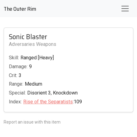
The Outer Rim
Sonic Blaster
Adversaries Weapons
Skill:
Ranged [Heavy]
Damage:
9
Crit:
3
Range:
Medium
Special:
Disorient 3, Knockdown
Index:
Rise of the Separatists
:109
Report an issue with this item