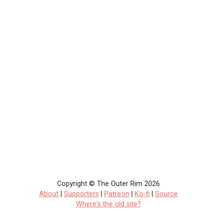
Copyright © The Outer Rim 2026
About
|
Supporters
|
Patreon
|
Ko-fi
|
Source
Where's the old site?