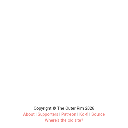
Copyright © The Outer Rim 2026
About
|
Supporters
|
Patreon
|
Ko-fi
|
Source
Where's the old site?