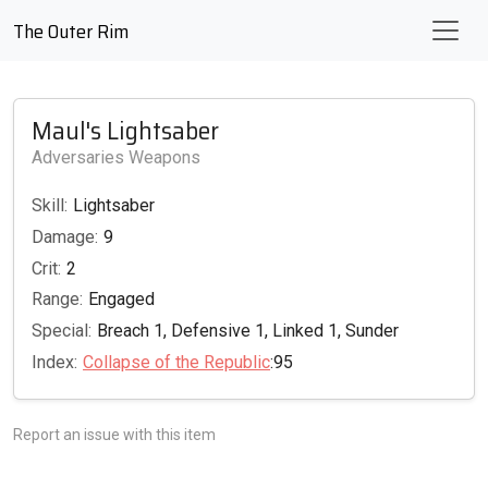
The Outer Rim
Maul's Lightsaber
Adversaries Weapons
Skill:
Lightsaber
Damage:
9
Crit:
2
Range:
Engaged
Special:
Breach 1, Defensive 1, Linked 1, Sunder
Index:
Collapse of the Republic
:95
Report an issue with this item