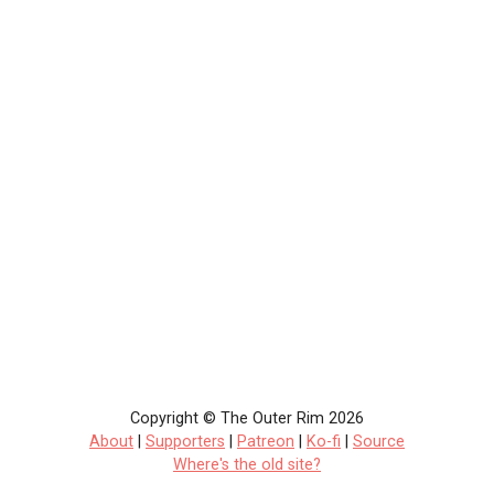
Copyright © The Outer Rim 2026
About
|
Supporters
|
Patreon
|
Ko-fi
|
Source
Where's the old site?