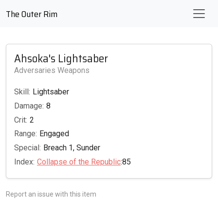
The Outer Rim
Ahsoka's Lightsaber
Adversaries Weapons
Skill:
Lightsaber
Damage:
8
Crit:
2
Range:
Engaged
Special:
Breach 1, Sunder
Index:
Collapse of the Republic
:85
Report an issue with this item