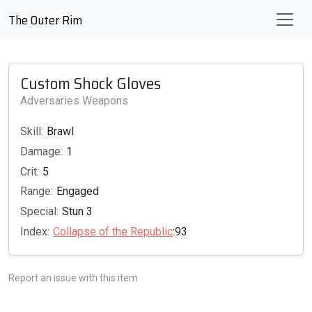
The Outer Rim
Custom Shock Gloves
Adversaries Weapons
Skill:
Brawl
Damage:
1
Crit:
5
Range:
Engaged
Special:
Stun 3
Index:
Collapse of the Republic
:93
Report an issue with this item