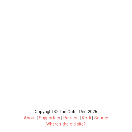
Copyright © The Outer Rim 2026
About
|
Supporters
|
Patreon
|
Ko-fi
|
Source
Where's the old site?