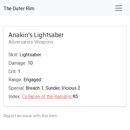
The Outer Rim
Anakin's Lightsaber
Adversaries Weapons
Skill:
Lightsaber
Damage:
10
Crit:
1
Range:
Engaged
Special:
Breach 1, Sunder, Vicious 2
Index:
Collapse of the Republic
:85
Report an issue with this item