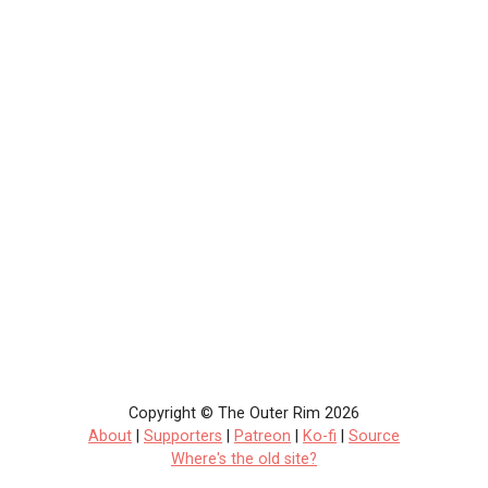
Copyright © The Outer Rim 2026
About
|
Supporters
|
Patreon
|
Ko-fi
|
Source
Where's the old site?