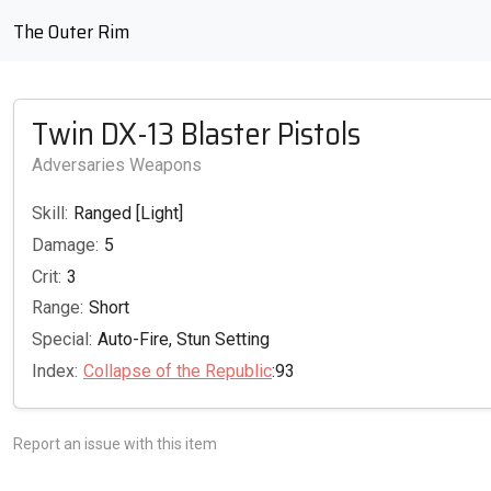
The Outer Rim
Twin DX-13 Blaster Pistols
Adversaries Weapons
Skill:
Ranged [Light]
Damage:
5
Crit:
3
Range:
Short
Special:
Auto-Fire, Stun Setting
Index:
Collapse of the Republic
:93
Report an issue with this item