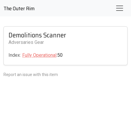
The Outer Rim
Demolitions Scanner
Adversaries Gear
Index:
Fully Operational
:50
Report an issue with this item