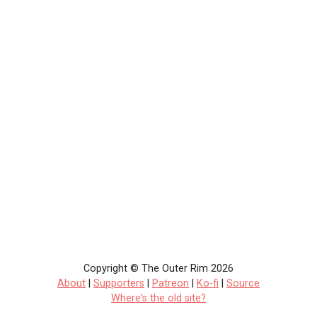
Copyright © The Outer Rim 2026
About
|
Supporters
|
Patreon
|
Ko-fi
|
Source
Where's the old site?