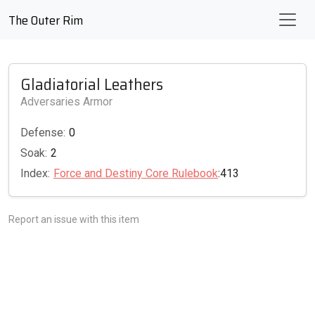
The Outer Rim
Gladiatorial Leathers
Adversaries Armor
Defense:
0
Soak:
2
Index:
Force and Destiny Core Rulebook
:413
Report an issue with this item