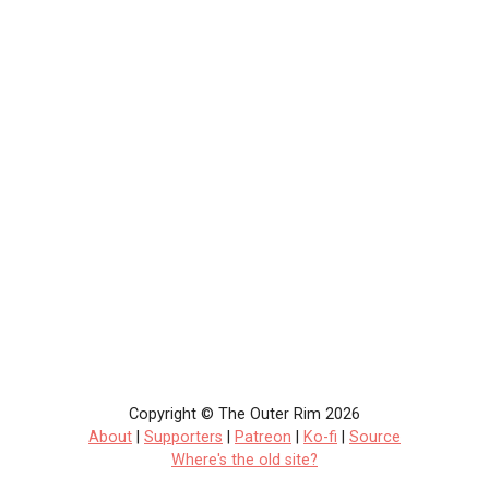
Copyright © The Outer Rim 2026
About
|
Supporters
|
Patreon
|
Ko-fi
|
Source
Where's the old site?