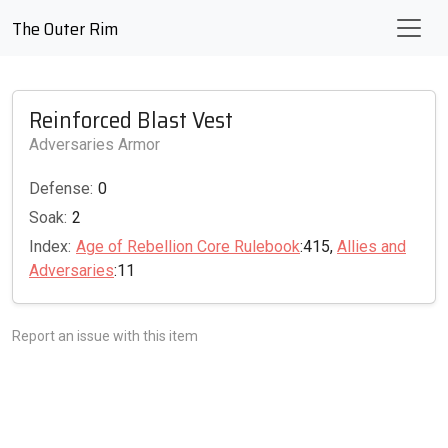
The Outer Rim
Reinforced Blast Vest
Adversaries Armor
Defense:
0
Soak:
2
Index:
Age of Rebellion Core Rulebook
:415,
Allies and
Adversaries
:11
Report an issue with this item