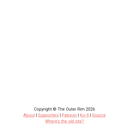
Copyright © The Outer Rim 2026
About
|
Supporters
|
Patreon
|
Ko-fi
|
Source
Where's the old site?