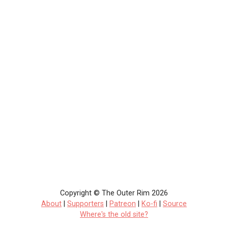
Copyright © The Outer Rim 2026
About
|
Supporters
|
Patreon
|
Ko-fi
|
Source
Where's the old site?