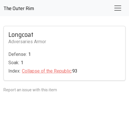
The Outer Rim
Longcoat
Adversaries Armor
Defense:
1
Soak:
1
Index:
Collapse of the Republic
:93
Report an issue with this item