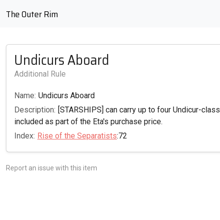
The Outer Rim
Undicurs Aboard
Additional Rule
Name:
Undicurs Aboard
Description:
[STARSHIPS] can carry up to four Undicur-clas
included as part of the Eta's purchase price.
Index:
Rise of the Separatists
:72
Report an issue with this item