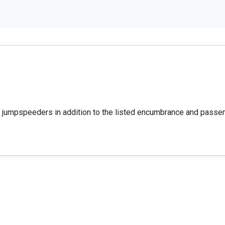
s jumpspeeders in addition to the listed encumbrance and passe