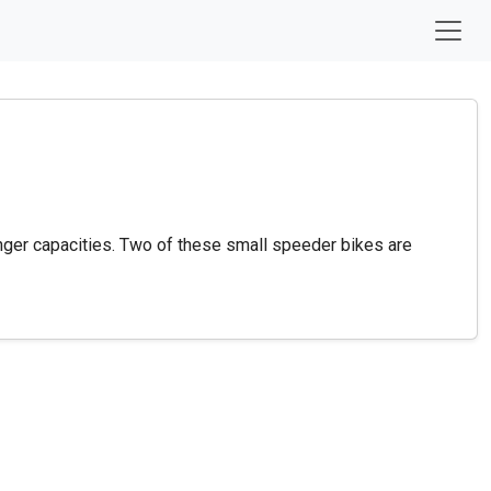
nger capacities. Two of these small speeder bikes are