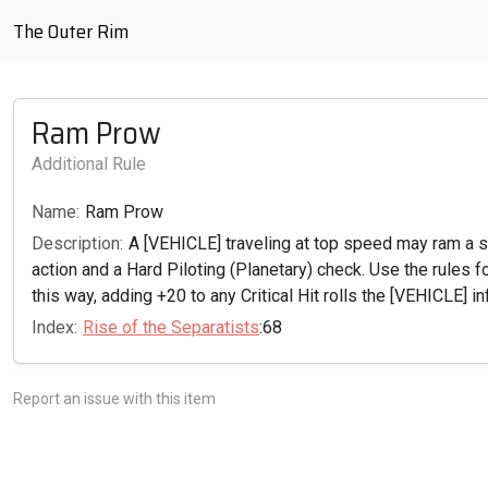
The Outer Rim
Ram Prow
Additional Rule
Name:
Ram Prow
Description:
A [VEHICLE] traveling at top speed may ram a sta
action and a Hard Piloting (Planetary) check. Use the rules f
this way, adding +20 to any Critical Hit rolls the [VEHICLE] inf
Index:
Rise of the Separatists
:68
Report an issue with this item