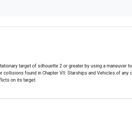
tionary target of silhouette 2 or greater by using a maneuver to e
or collisions found in Chapter VII: Starships and Vehicles of any
licts on its target.