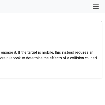
ngage it. If the target is mobile, this instead requires an
 core rulebook to determine the effects of a collision caused