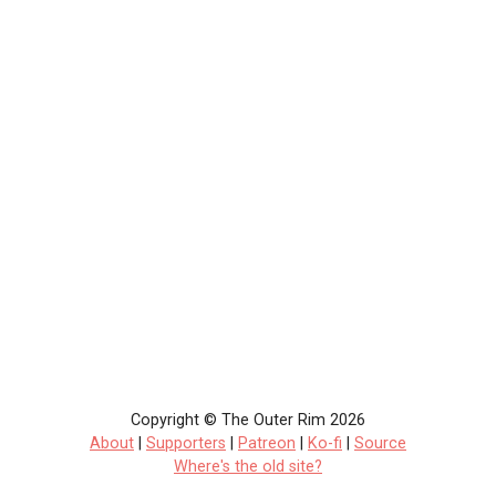
Copyright © The Outer Rim 2026
About
|
Supporters
|
Patreon
|
Ko-fi
|
Source
Where's the old site?