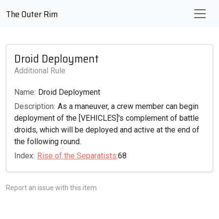
The Outer Rim
Droid Deployment
Additional Rule
Name:
Droid Deployment
Description:
As a maneuver, a crew member can begin
deployment of the [VEHICLES]'s complement of battle
droids, which will be deployed and active at the end of
the following round.
Index:
Rise of the Separatists
:68
Report an issue with this item