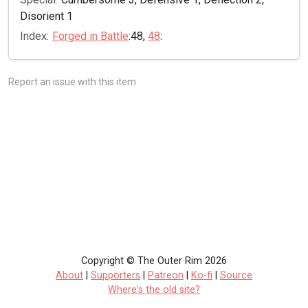
Disorient 1
Index:
Forged in Battle
:48,
48
:
Report an issue with this item
Copyright © The Outer Rim 2026
About
|
Supporters
|
Patreon
|
Ko-fi
|
Source
Where's the old site?