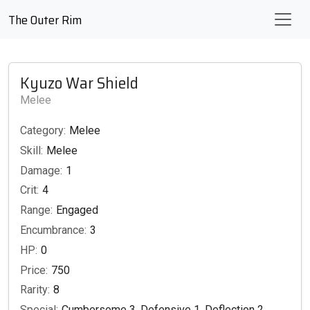
The Outer Rim
Kyuzo War Shield
Melee
Category:
Melee
Skill:
Melee
Damage:
1
Crit:
4
Range:
Engaged
Encumbrance:
3
HP:
0
Price:
750
Rarity:
8
Special:
Cumbersome 3, Defensive 1, Deflection 2,