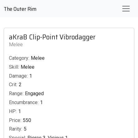
The Outer Rim
aKraB Clip-Point Vibrodagger
Melee
Category:
Melee
Skill:
Melee
Damage:
1
Crit:
2
Range:
Engaged
Encumbrance:
1
HP:
1
Price:
550
Rarity:
5
Special:
Pierce 3, Vicious 1