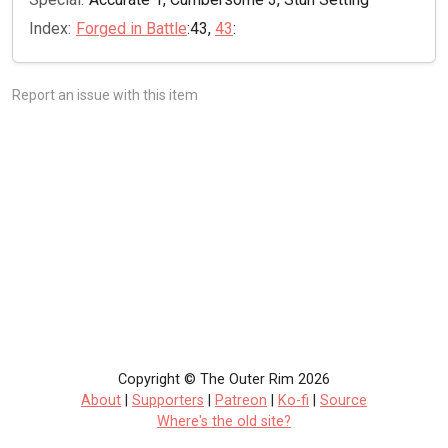
Index:
Forged in Battle
:43,
43
:
Report an issue with this item
Copyright © The Outer Rim 2026
About
|
Supporters
|
Patreon
|
Ko-fi
|
Source
Where's the old site?