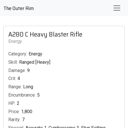
The Outer Rim
A280 C Heavy Blaster Rifle
Energy
Category:
Energy
Skill:
Ranged [Heavy]
Damage:
9
Crit:
4
Range:
Long
Encumbrance:
5
HP:
2
Price:
1,800
Rarity:
7
Special:
Accurate 1, Cumbersome 3, Stun Setting