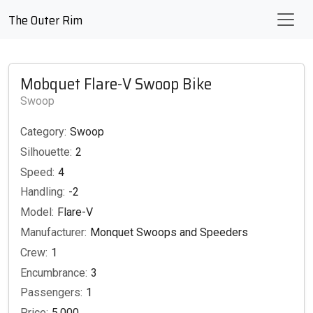
The Outer Rim
Mobquet Flare-V Swoop Bike
Swoop
Category:
Swoop
Silhouette:
2
Speed:
4
Handling:
-2
Model:
Flare-V
Manufacturer:
Monquet Swoops and Speeders
Crew:
1
Encumbrance:
3
Passengers:
1
Price:
5,000