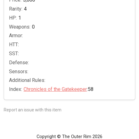
Rarity:
4
HP:
1
Weapons:
0
Armor:
HTT:
SST:
Defense:
Sensors:
Additional Rules:
Index:
Chronicles of the Gatekeeper
:58
Report an issue with this item
Copyright © The Outer Rim 2026