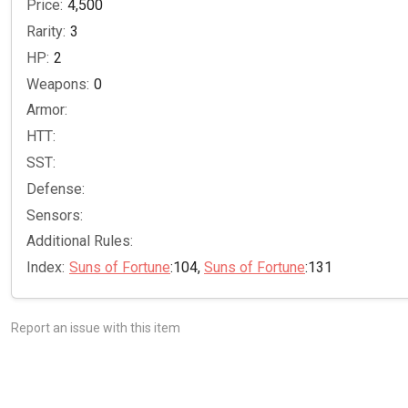
Price:
4,500
Rarity:
3
HP:
2
Weapons:
0
Armor:
HTT:
SST:
Defense:
Sensors:
Additional Rules:
Index:
Suns of Fortune
:104,
Suns of Fortune
:131
Report an issue with this item