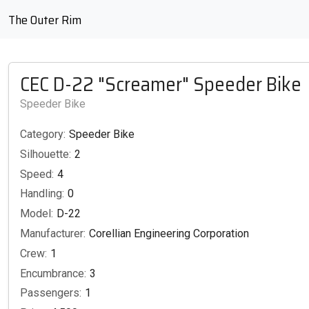
The Outer Rim
CEC D-22 "Screamer" Speeder Bike
Speeder Bike
Category:
Speeder Bike
Silhouette:
2
Speed:
4
Handling:
0
Model:
D-22
Manufacturer:
Corellian Engineering Corporation
Crew:
1
Encumbrance:
3
Passengers:
1