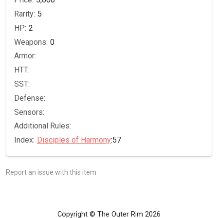
Rarity:
5
HP:
2
Weapons:
0
Armor:
HTT:
SST:
Defense:
Sensors:
Additional Rules:
Index:
Disciples of Harmony
:57
Report an issue with this item
Copyright © The Outer Rim 2026