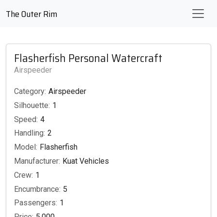
The Outer Rim
Flasherfish Personal Watercraft
Airspeeder
Category:
Airspeeder
Silhouette:
1
Speed:
4
Handling:
2
Model:
Flasherfish
Manufacturer:
Kuat Vehicles
Crew:
1
Encumbrance:
5
Passengers:
1
Price:
5,000