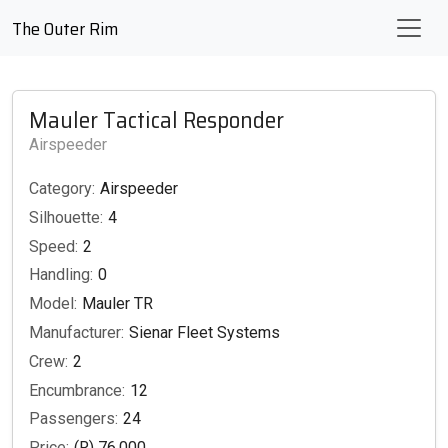
The Outer Rim
Mauler Tactical Responder
Airspeeder
Category:
Airspeeder
Silhouette:
4
Speed:
2
Handling:
0
Model:
Mauler TR
Manufacturer:
Sienar Fleet Systems
Crew:
2
Encumbrance:
12
Passengers:
24
Price:
(R) 76,000