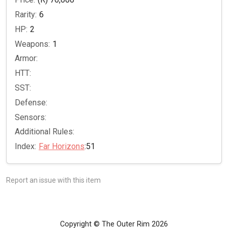
Rarity:
6
HP:
2
Weapons:
1
Armor:
HTT:
SST:
Defense:
Sensors:
Additional Rules:
Index:
Far Horizons
:51
Report an issue with this item
Copyright © The Outer Rim 2026