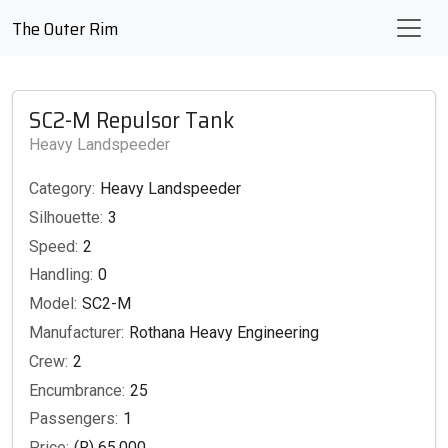
The Outer Rim
SC2-M Repulsor Tank
Heavy Landspeeder
Category:
Heavy Landspeeder
Silhouette:
3
Speed:
2
Handling:
0
Model:
SC2-M
Manufacturer:
Rothana Heavy Engineering
Crew:
2
Encumbrance:
25
Passengers:
1
Price:
(R) 65,000