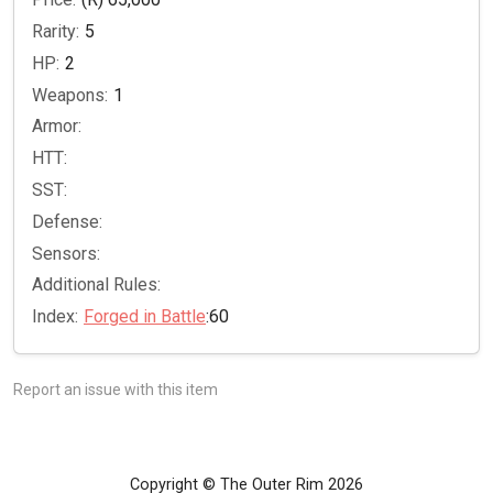
Rarity:
5
HP:
2
Weapons:
1
Armor:
HTT:
SST:
Defense:
Sensors:
Additional Rules:
Index:
Forged in Battle
:60
Report an issue with this item
Copyright © The Outer Rim 2026