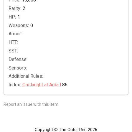
Rarity:
2
HP:
1
Weapons:
0
Armor:
HTT:
SST:
Defense:
Sensors:
Additional Rules:
Index:
Onslaught at Arda I
:86
Report an issue with this item
Copyright © The Outer Rim 2026