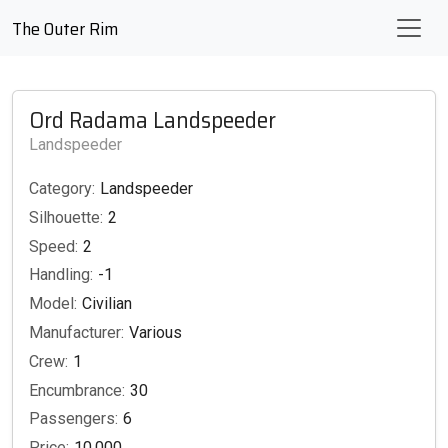
The Outer Rim
Ord Radama Landspeeder
Landspeeder
Category:
Landspeeder
Silhouette:
2
Speed:
2
Handling:
-1
Model:
Civilian
Manufacturer:
Various
Crew:
1
Encumbrance:
30
Passengers:
6
Price:
10,000