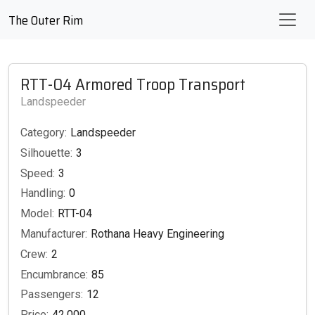
The Outer Rim
RTT-04 Armored Troop Transport
Landspeeder
Category:
Landspeeder
Silhouette:
3
Speed:
3
Handling:
0
Model:
RTT-04
Manufacturer:
Rothana Heavy Engineering
Crew:
2
Encumbrance:
85
Passengers:
12
Price:
42,000