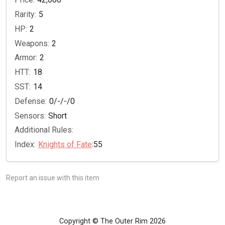
Rarity:
5
HP:
2
Weapons:
2
Armor:
2
HTT:
18
SST:
14
Defense:
0/-/-/0
Sensors:
Short
Additional Rules:
Index:
Knights of Fate
:55
Report an issue with this item
Copyright © The Outer Rim 2026