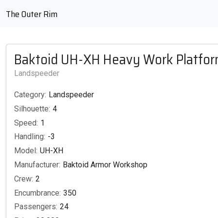
The Outer Rim
Baktoid UH-XH Heavy Work Platfo
Landspeeder
Category:
Landspeeder
Silhouette:
4
Speed:
1
Handling:
-3
Model:
UH-XH
Manufacturer:
Baktoid Armor Workshop
Crew:
2
Encumbrance:
350
Passengers:
24