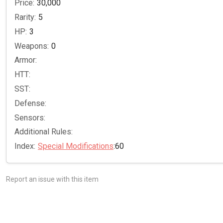
Price:
30,000
Rarity:
5
HP:
3
Weapons:
0
Armor:
HTT:
SST:
Defense:
Sensors:
Additional Rules:
Index:
Special Modifications
:60
Report an issue with this item