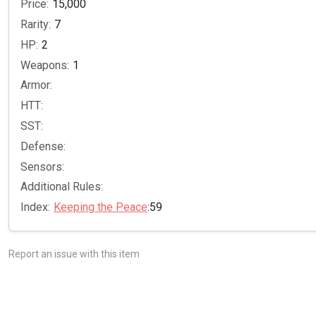
Price:
15,000
Rarity:
7
HP:
2
Weapons:
1
Armor:
HTT:
SST:
Defense:
Sensors:
Additional Rules:
Index:
Keeping the Peace
:59
Report an issue with this item