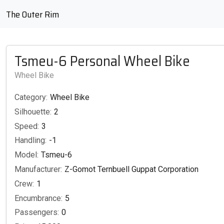
The Outer Rim
Tsmeu-6 Personal Wheel Bike
Wheel Bike
Category:
Wheel Bike
Silhouette:
2
Speed:
3
Handling:
-1
Model:
Tsmeu-6
Manufacturer:
Z-Gomot Ternbuell Guppat Corporation
Crew:
1
Encumbrance:
5
Passengers:
0