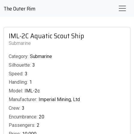
The Outer Rim
IML-2C Aquatic Scout Ship
Submarine
Category:
Submarine
Silhouette:
3
Speed:
3
Handling:
1
Model:
IML-2c
Manufacturer:
Imperial Mining, Ltd
Crew:
3
Encumbrance:
20
Passengers:
2
Price:
10,000