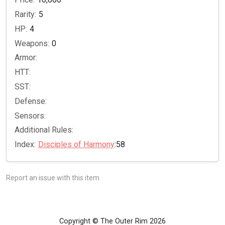
Rarity:
5
HP:
4
Weapons:
0
Armor:
HTT:
SST:
Defense:
Sensors:
Additional Rules:
Index:
Disciples of Harmony
:58
Report an issue with this item
Copyright © The Outer Rim 2026