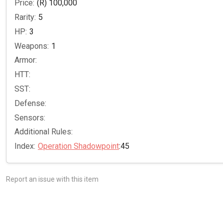
Price:
(R) 100,000
Rarity:
5
HP:
3
Weapons:
1
Armor:
HTT:
SST:
Defense:
Sensors:
Additional Rules:
Index:
Operation Shadowpoint
:45
Report an issue with this item