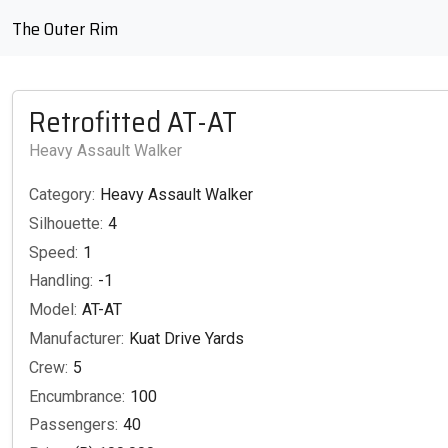
The Outer Rim
Retrofitted AT-AT
Heavy Assault Walker
Category:
Heavy Assault Walker
Silhouette:
4
Speed:
1
Handling:
-1
Model:
AT-AT
Manufacturer:
Kuat Drive Yards
Crew:
5
Encumbrance:
100
Passengers:
40