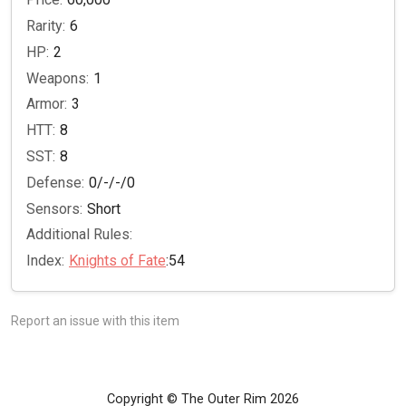
Rarity:
6
HP:
2
Weapons:
1
Armor:
3
HTT:
8
SST:
8
Defense:
0/-/-/0
Sensors:
Short
Additional Rules:
Index:
Knights of Fate
:54
Report an issue with this item
Copyright © The Outer Rim 2026