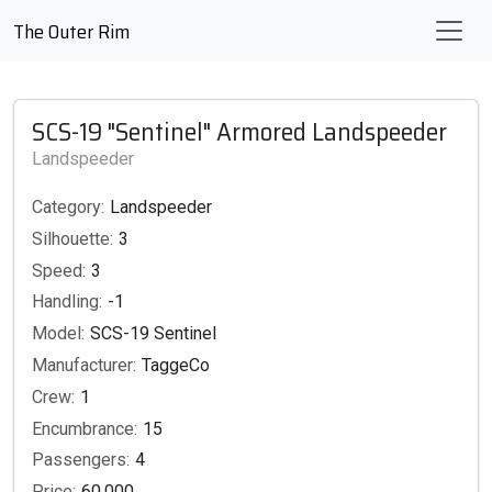
The Outer Rim
SCS-19 "Sentinel" Armored Landspeeder
Landspeeder
Category:
Landspeeder
Silhouette:
3
Speed:
3
Handling:
-1
Model:
SCS-19 Sentinel
Manufacturer:
TaggeCo
Crew:
1
Encumbrance:
15
Passengers:
4
Price:
60,000