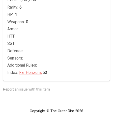
Rarity:
6
HP:
1
Weapons:
0
Armor:
HTT:
SST:
Defense:
Sensors:
Additional Rules:
Index:
Far Horizons
:53
Report an issue with this item
Copyright © The Outer Rim 2026