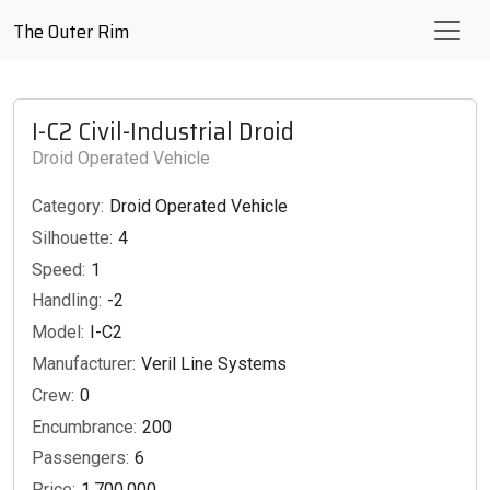
The Outer Rim
I-C2 Civil-Industrial Droid
Droid Operated Vehicle
Category:
Droid Operated Vehicle
Silhouette:
4
Speed:
1
Handling:
-2
Model:
I-C2
Manufacturer:
Veril Line Systems
Crew:
0
Encumbrance:
200
Passengers:
6
Price:
1,700,000