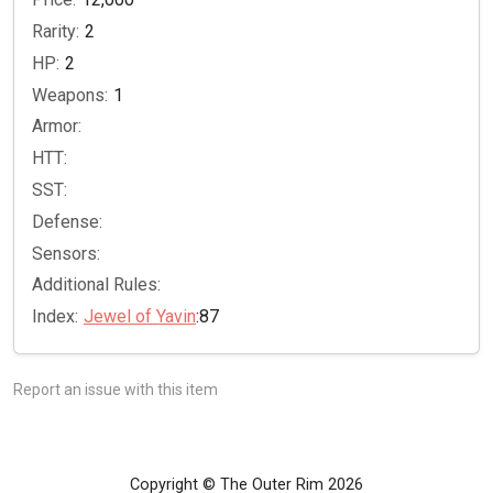
Rarity:
2
HP:
2
Weapons:
1
Armor:
HTT:
SST:
Defense:
Sensors:
Additional Rules:
Index:
Jewel of Yavin
:87
Report an issue with this item
Copyright © The Outer Rim 2026