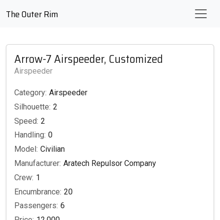
The Outer Rim
Arrow-7 Airspeeder, Customized
Airspeeder
Category:
Airspeeder
Silhouette:
2
Speed:
2
Handling:
0
Model:
Civilian
Manufacturer:
Aratech Repulsor Company
Crew:
1
Encumbrance:
20
Passengers:
6
Price:
12,000