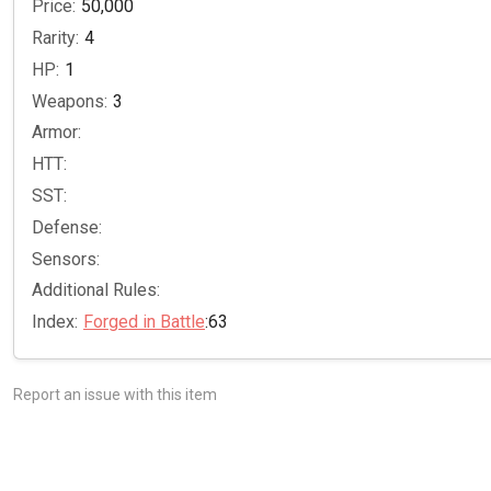
Price:
50,000
Rarity:
4
HP:
1
Weapons:
3
Armor:
HTT:
SST:
Defense:
Sensors:
Additional Rules:
Index:
Forged in Battle
:63
Report an issue with this item