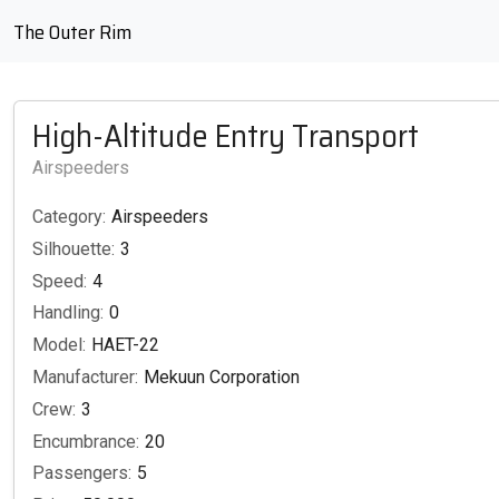
The Outer Rim
High-Altitude Entry Transport
Airspeeders
Category:
Airspeeders
Silhouette:
3
Speed:
4
Handling:
0
Model:
HAET-22
Manufacturer:
Mekuun Corporation
Crew:
3
Encumbrance:
20
Passengers:
5