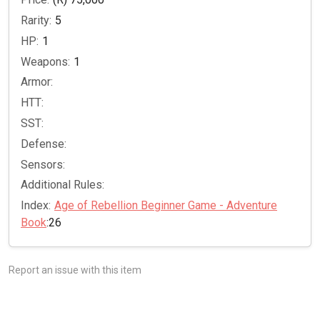
Rarity:
5
HP:
1
Weapons:
1
Armor:
HTT:
SST:
Defense:
Sensors:
Additional Rules:
Index:
Age of Rebellion Beginner Game - Adventure
Book
:26
Report an issue with this item