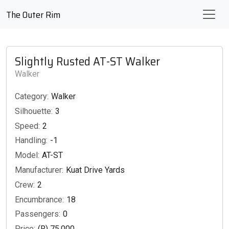
The Outer Rim
Slightly Rusted AT-ST Walker
Walker
Category:
Walker
Silhouette:
3
Speed:
2
Handling:
-1
Model:
AT-ST
Manufacturer:
Kuat Drive Yards
Crew:
2
Encumbrance:
18
Passengers:
0
Price:
(R) 75,000