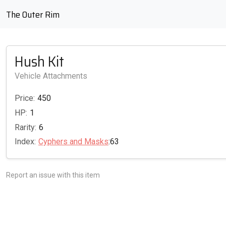
The Outer Rim
Hush Kit
Vehicle Attachments
Price:
450
HP:
1
Rarity:
6
Index:
Cyphers and Masks
:63
Report an issue with this item