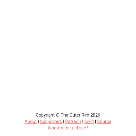
Copyright © The Outer Rim 2026
About
|
Supporters
|
Patreon
|
Ko-fi
|
Source
Where's the old site?