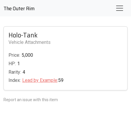
The Outer Rim
Holo-Tank
Vehicle Attachments
Price:
5,000
HP:
1
Rarity:
4
Index:
Lead by Example
:59
Report an issue with this item