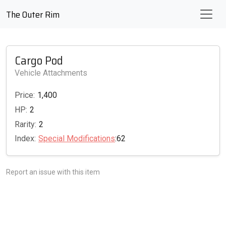
The Outer Rim
Cargo Pod
Vehicle Attachments
Price:
1,400
HP:
2
Rarity:
2
Index:
Special Modifications
:62
Report an issue with this item