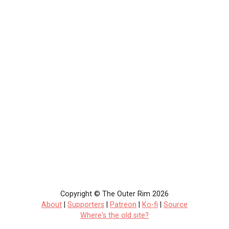
Copyright © The Outer Rim 2026
About
|
Supporters
|
Patreon
|
Ko-fi
|
Source
Where's the old site?