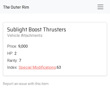
The Outer Rim
Sublight Boost Thrusters
Vehicle Attachments
Price:
9,000
HP:
2
Rarity:
7
Index:
Special Modifications
:63
Report an issue with this item