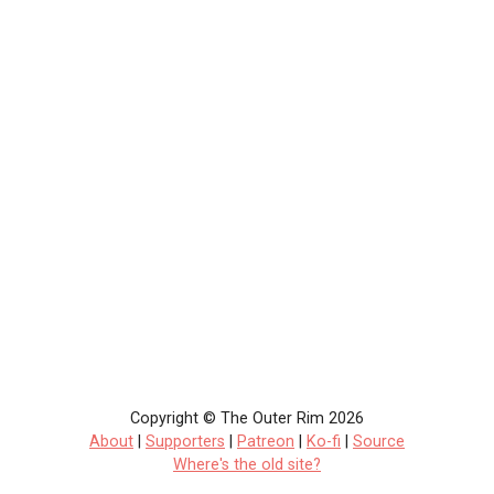
Copyright © The Outer Rim 2026
About
|
Supporters
|
Patreon
|
Ko-fi
|
Source
Where's the old site?