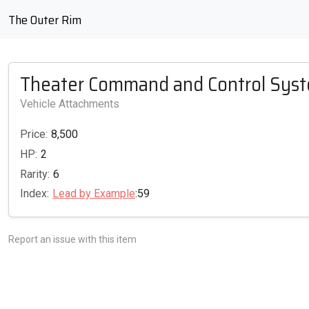
The Outer Rim
Theater Command and Control Sys
Vehicle Attachments
Price:
8,500
HP:
2
Rarity:
6
Index:
Lead by Example
:59
Report an issue with this item