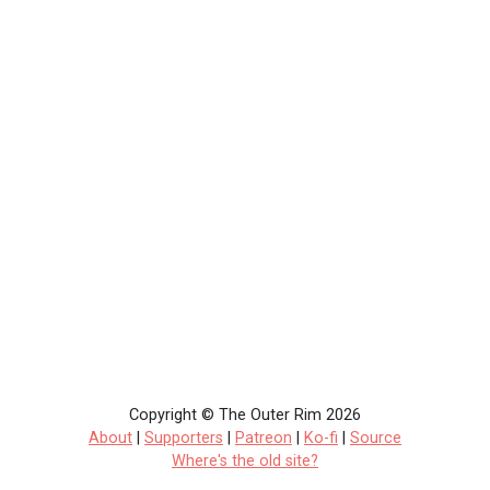
Copyright © The Outer Rim 2026
About
|
Supporters
|
Patreon
|
Ko-fi
|
Source
Where's the old site?