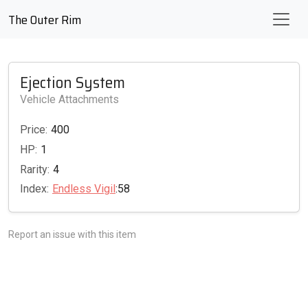
The Outer Rim
Ejection System
Vehicle Attachments
Price:
400
HP:
1
Rarity:
4
Index:
Endless Vigil
:58
Report an issue with this item