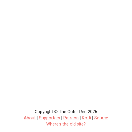
Copyright © The Outer Rim 2026
About
|
Supporters
|
Patreon
|
Ko-fi
|
Source
Where's the old site?