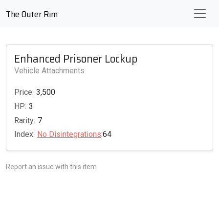
The Outer Rim
Enhanced Prisoner Lockup
Vehicle Attachments
Price:
3,500
HP:
3
Rarity:
7
Index:
No Disintegrations
:64
Report an issue with this item