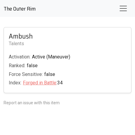
The Outer Rim
Ambush
Talents
Activation:
Active (Maneuver)
Ranked:
false
Force Sensitive:
false
Index:
Forged in Battle
:34
Report an issue with this item