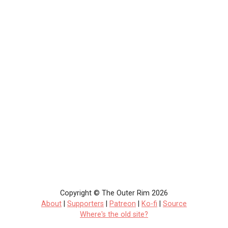
Copyright © The Outer Rim 2026
About
|
Supporters
|
Patreon
|
Ko-fi
|
Source
Where's the old site?