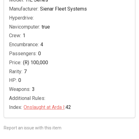
Manufacturer:
Sienar Fleet Systems
Hyperdrive:
Navicomputer:
true
Crew:
1
Encumbrance:
4
Passengers:
0
Price:
(R) 100,000
Rarity:
7
HP:
0
Weapons:
3
Additional Rules:
Index:
Onslaught at Arda I
:42
Report an issue with this item