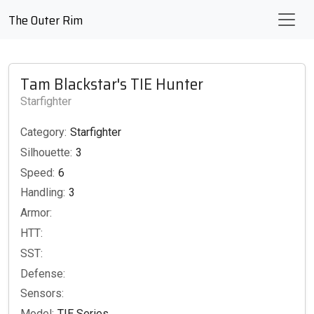
The Outer Rim
Tam Blackstar's TIE Hunter
Starfighter
Category:
Starfighter
Silhouette:
3
Speed:
6
Handling:
3
Armor:
HTT:
SST:
Defense:
Sensors:
Model:
TIE Series