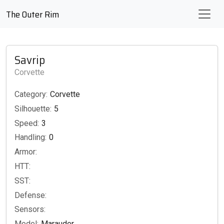
The Outer Rim
Savrip
Corvette
Category:
Corvette
Silhouette:
5
Speed:
3
Handling:
0
Armor:
HTT:
SST:
Defense:
Sensors:
Model:
Marauder