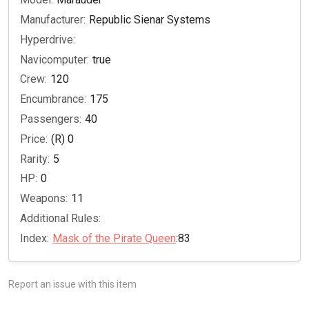
Manufacturer:
Republic Sienar Systems
Hyperdrive:
Navicomputer:
true
Crew:
120
Encumbrance:
175
Passengers:
40
Price:
(R) 0
Rarity:
5
HP:
0
Weapons:
11
Additional Rules:
Index:
Mask of the Pirate Queen
:83
Report an issue with this item