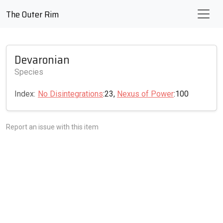
The Outer Rim
Devaronian
Species
Index:
No Disintegrations
:23,
Nexus of Power
:100
Report an issue with this item