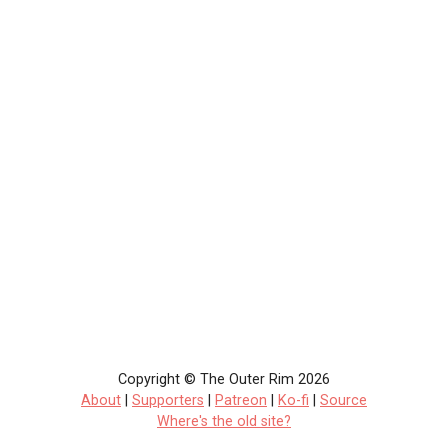
Copyright © The Outer Rim 2026
About
|
Supporters
|
Patreon
|
Ko-fi
|
Source
Where's the old site?