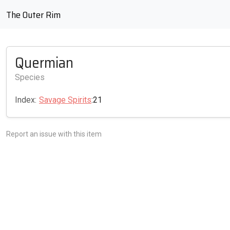
The Outer Rim
Quermian
Species
Index:
Savage Spirits
:21
Report an issue with this item