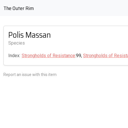
The Outer Rim
Polis Massan
Species
Index:
Strongholds of Resistance
:99,
Strongholds of Resis
Report an issue with this item