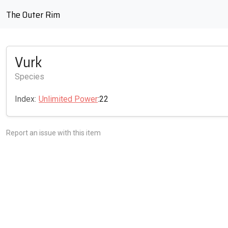
The Outer Rim
Vurk
Species
Index:
Unlimited Power
:22
Report an issue with this item